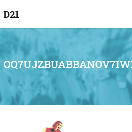
D21
OQ7UJZBUABBANOV7IW