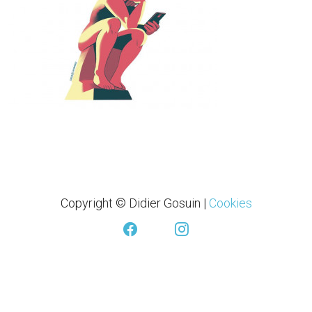
Copyright © Didier Gosuin
|
Cookies