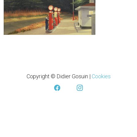
Copyright © Didier Gosuin
|
Cookies