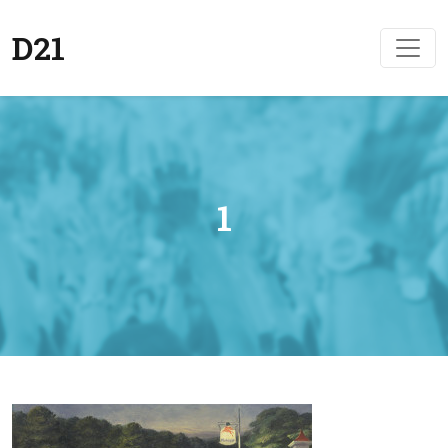
D21
1