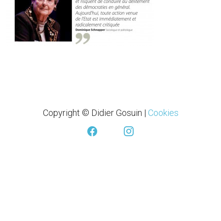
Copyright © Didier Gosuin
|
Cookies