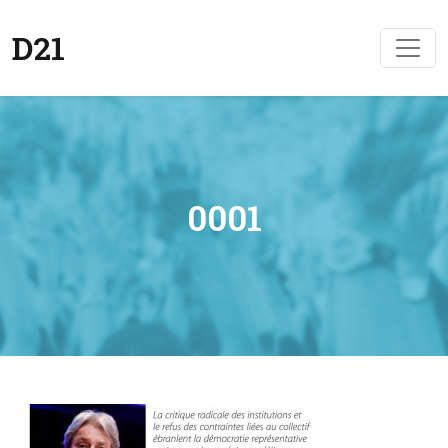
D21
0001