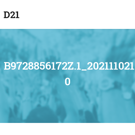
D21
B9728856172Z.1_2021110
0