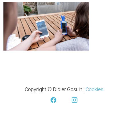
Copyright © Didier Gosuin
|
Cookies